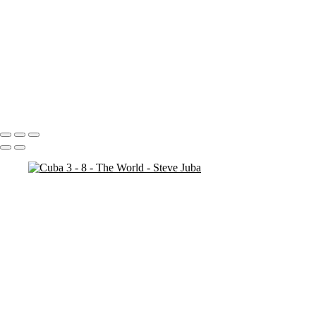
35MM
Vietnam
Cambodia