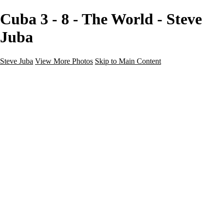
Cuba 3 - 8 - The World - Steve
Juba
Steve Juba
View More Photos
Skip to Main Content
Nature
Landscape
Wildlife
People & Culture
The World
360 Photos
Portfolio
About
Contact
Instagram
×
‹
Portfolio
About
Contact