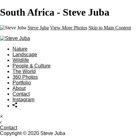
South Africa - Steve Juba
Steve Juba
View More Photos
Skip to Main Content
Nature
Landscape
Wildlife
People & Culture
The World
360 Photos
Portfolio
About
Contact
Instagram
×
‹
Contact
Copyright © 2020 Steve Juba