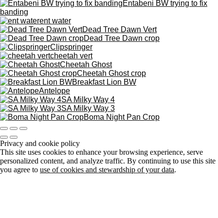
Entabeni BW trying to fix
banding
ent water
Dead Tree Dawn Vert
Dead Tree Dawn crop
Clipspringer
cheetah vert
Cheetah Ghost
Cheetah Ghost crop
Breakfast Lion BW
Antelope
SA Milky Way 4
SA Milky Way 3
Boma Night Pan Crop
Privacy and cookie policy
This site uses cookies to enhance your browsing experience, serve
personalized content, and analyze traffic. By continuing to use this site
you agree to
use of cookies and stewardship of your data
.