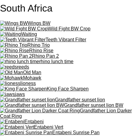
South Africa
Wings BW
Wild Fight BW Crop
Waiting
Teeth Vibrant Filter
Rhino Trio
Rhino Rise
Rhino Pan 2
rhino lunch time
reeds
Old Man
Mohawk
lioness
King Face Sharpen
jaws
Grandfather sunset lion
Grandfather sunset lion BW
Grandfather Lion Darker
Coat Ring
Entabeni
Entabeni Vert
Entabeni Sunrise Pan