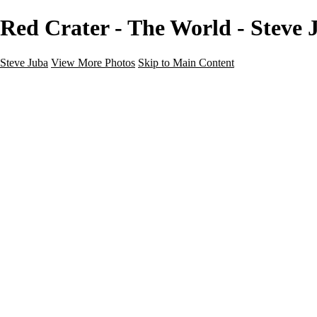
Red Crater - The World - Steve 
Steve Juba
View More Photos
Skip to Main Content
Nature
Landscape
Wildlife
People & Culture
The World
360 Photos
Portfolio
About
Contact
Instagram
×
‹
Portfolio
About
Contact
Copyright © 2020 Steve Juba