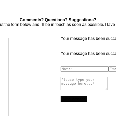
Comments? Questions? Suggestions?
out the form below and I'll be in touch as soon as possible. Have
Your message has been succes
Your message has been succes