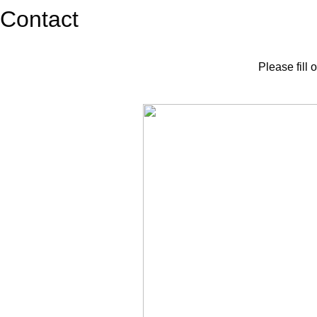
Contact
Please fill 