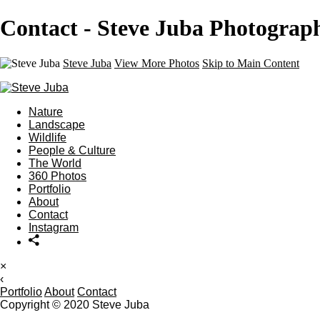
Contact - Steve Juba Photograp
Steve Juba
View More Photos
Skip to Main Content
Nature
Landscape
Wildlife
People & Culture
The World
360 Photos
Portfolio
About
Contact
Instagram
×
‹
Portfolio
About
Contact
Copyright © 2020 Steve Juba