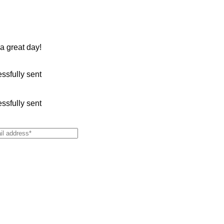
 a great day!
sfully sent
sfully sent