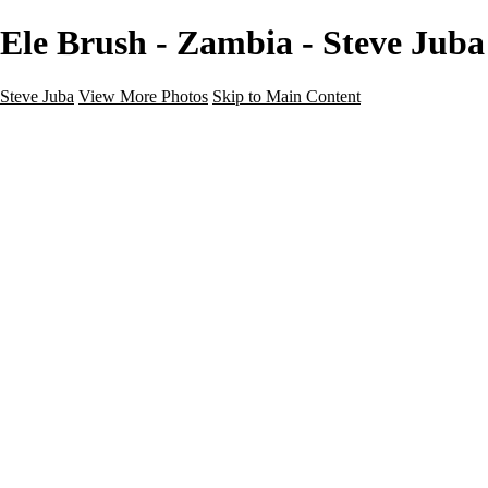
Ele Brush - Zambia - Steve Juba
Steve Juba
View More Photos
Skip to Main Content
Nature
Landscape
Wildlife
People & Culture
The World
360 Photos
Portfolio
About
Contact
Instagram
×
‹
Portfolio
About
Contact
Copyright © 2020 Steve Juba