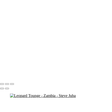
Roller 3 Close
Roller ground
bird
Lunch BW
Lunch 2 BW
Maribou Stork
M Stork Hor
M Stork
Giraffe for dinner
Giraffe for dinner crop
Lep Mom bright
Lep Mom bright pan reduce
jump the bush
Leopard Cub Med
Leopard Cub 2 BW
Leopard Tree Lounge BW
Portfolio
About
Contact
Copyright © 2020 Steve Juba