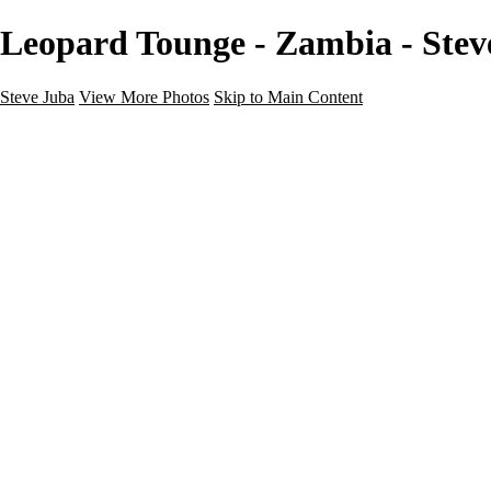
Leopard Tounge - Zambia - Stev
Steve Juba
View More Photos
Skip to Main Content
Nature
Landscape
Wildlife
People & Culture
The World
360 Photos
Portfolio
About
Contact
Instagram
×
‹
Portfolio
About
Contact
Copyright © 2020 Steve Juba