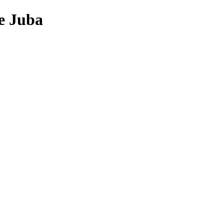
e Juba