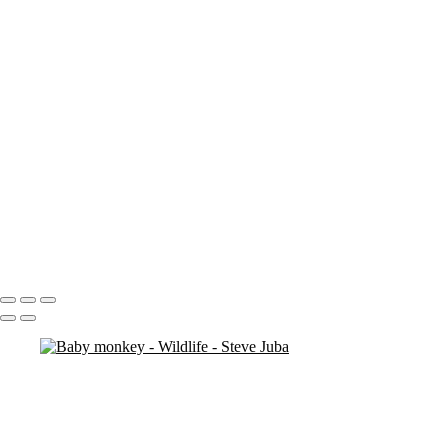
Tounge
Tusks BW
Zebra Heads
Cheetah Ghost crop
Grandfather sunset lion
Rhino Trio
Wild Fight BW Crop
color bird 2
elephace 2
momma monkey
monkey face bw
Mountain Thunder Weed W
gecko 4
Sea Turtle Re-edit
Borneo 2 - 15
Borneo 3 - 15