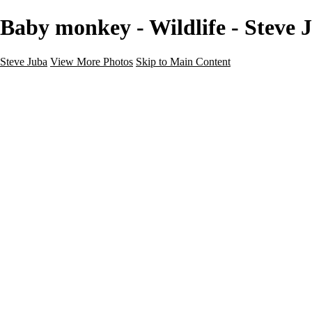
Baby monkey - Wildlife - Steve 
Steve Juba
View More Photos
Skip to Main Content
Nature
Landscape
Wildlife
People & Culture
The World
360 Photos
Portfolio
About
Contact
Instagram
×
‹
Portfolio
About
Contact
Copyright © 2020 Steve Juba