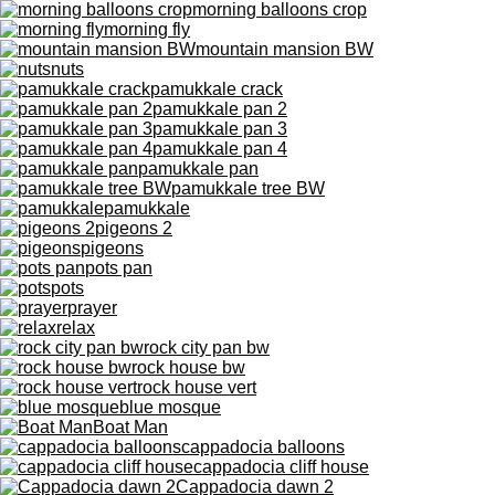
morning balloons crop
morning fly
mountain mansion BW
nuts
pamukkale crack
pamukkale pan 2
pamukkale pan 3
pamukkale pan 4
pamukkale pan
pamukkale tree BW
pamukkale
pigeons 2
pigeons
pots pan
pots
prayer
relax
rock city pan bw
rock house bw
rock house vert
blue mosque
Boat Man
cappadocia balloons
cappadocia cliff house
Cappadocia dawn 2