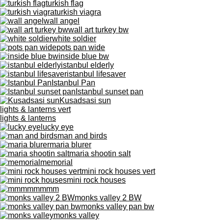
turkish flag
turkish viagra
wall angel
wall art turkey bw
white soldier
pots pan wide
inside blue bw
istanbul elderly
istanbul lifesaver
Istanbul Pan
Istanbul sunset pan
Kusadsasi sun
lights & lanterns vert
lights & lanterns
lucky eye
man and birds
maria blurer
maria shootin salt
memorial
mini rock houses vert
mini rock houses
mmmm
monks valley 2 BW
monks valley pan bw
monks valley