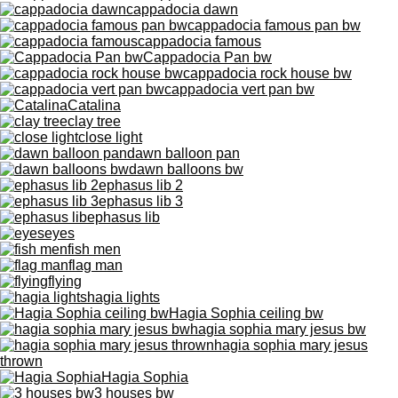
cappadocia dawn
cappadocia famous pan bw
cappadocia famous
Cappadocia Pan bw
cappadocia rock house bw
cappadocia vert pan bw
Catalina
clay tree
close light
dawn balloon pan
dawn balloons bw
ephasus lib 2
ephasus lib 3
ephasus lib
eyes
fish men
flag man
flying
hagia lights
Hagia Sophia ceiling bw
hagia sophia mary jesus bw
hagia sophia mary jesus
thrown
Hagia Sophia
3 houses bw