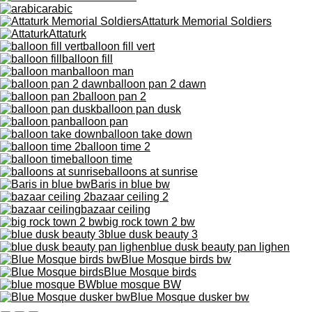
arabic
Attaturk Memorial Soldiers
Attaturk
balloon fill vert
balloon fill
balloon man
balloon pan 2 dawn
balloon pan 2
balloon pan dusk
balloon pan
balloon take down
balloon time 2
balloon time
balloons at sunrise
Baris in blue bw
bazaar ceiling 2
bazaar ceiling
big rock town 2 bw
blue dusk beauty 3
blue dusk beauty pan lighen
Blue Mosque birds bw
Blue Mosque birds
blue mosque BW
Blue Mosque dusker bw