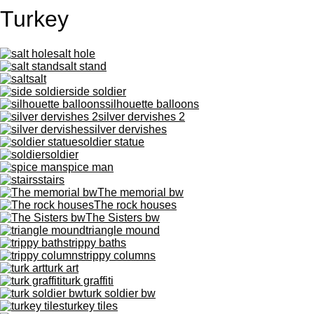
Turkey
salt hole
salt stand
salt
side soldier
silhouette balloons
silver dervishes 2
silver dervishes
soldier statue
soldier
spice man
stairs
The memorial bw
The rock houses
The Sisters bw
triangle mound
trippy baths
trippy columns
turk art
turk graffiti
turk soldier bw
turkey tiles