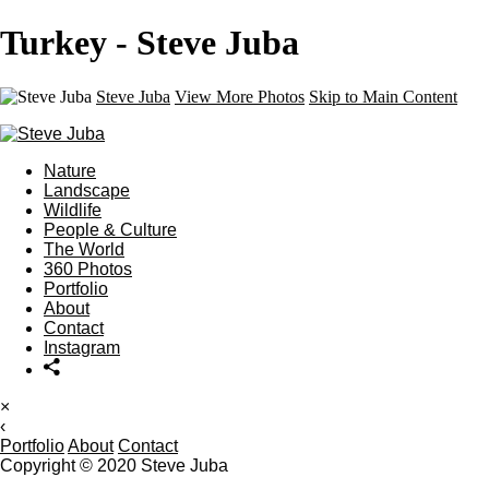
Turkey - Steve Juba
Steve Juba
View More Photos
Skip to Main Content
Nature
Landscape
Wildlife
People & Culture
The World
360 Photos
Portfolio
About
Contact
Instagram
×
‹
Portfolio
About
Contact
Copyright © 2020 Steve Juba