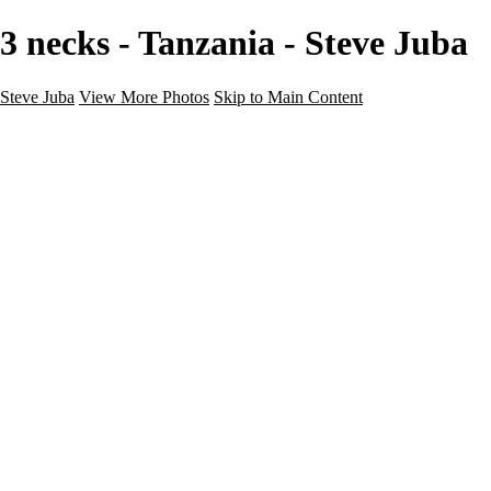
3 necks - Tanzania - Steve Juba
Steve Juba
View More Photos
Skip to Main Content
Nature
Landscape
Wildlife
People & Culture
The World
360 Photos
Portfolio
About
Contact
Instagram
×
‹
Portfolio
About
Contact
Copyright © 2020 Steve Juba