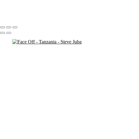
antelope
3 necks
Portfolio
About
Contact
Copyright © 2020 Steve Juba