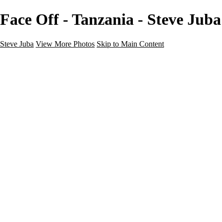
Face Off - Tanzania - Steve Juba
Steve Juba
View More Photos
Skip to Main Content
Nature
Landscape
Wildlife
People & Culture
The World
360 Photos
Portfolio
About
Contact
Instagram
×
‹
Portfolio
About
Contact
Copyright © 2020 Steve Juba