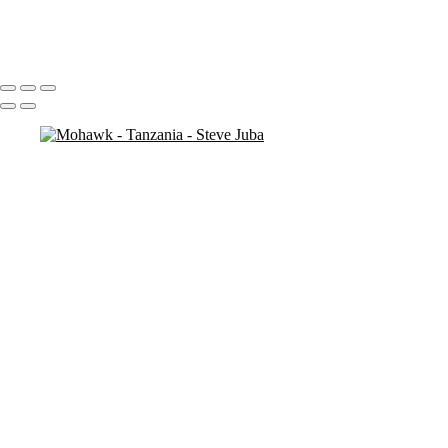
antelope
3 necks
Portfolio
About
Contact
Copyright © 2020 Steve Juba