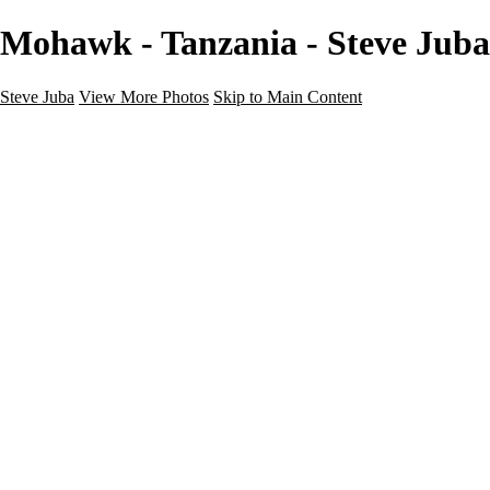
Mohawk - Tanzania - Steve Juba
Steve Juba
View More Photos
Skip to Main Content
Nature
Landscape
Wildlife
People & Culture
The World
360 Photos
Portfolio
About
Contact
Instagram
×
‹
Portfolio
About
Contact
Copyright © 2020 Steve Juba