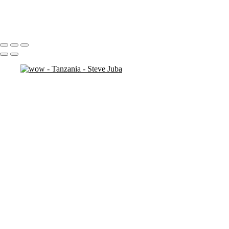
antelope
3 necks
Portfolio
About
Contact
Copyright © 2020 Steve Juba