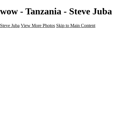
wow - Tanzania - Steve Juba
Steve Juba
View More Photos
Skip to Main Content
Nature
Landscape
Wildlife
People & Culture
The World
360 Photos
Portfolio
About
Contact
Instagram
×
‹
Portfolio
About
Contact
Copyright © 2020 Steve Juba