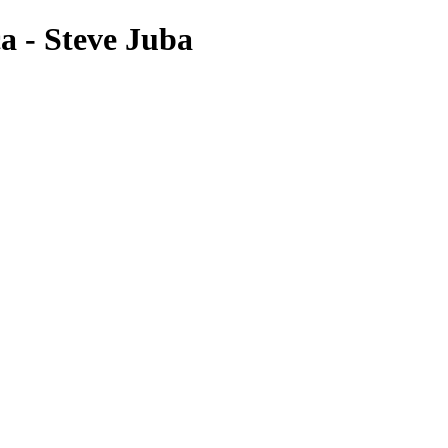
a - Steve Juba