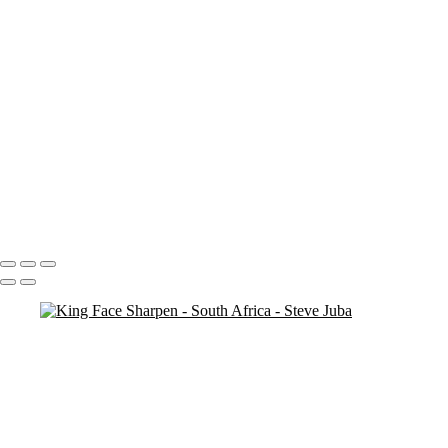
ent water
Dead Tree Dawn Vert
Dead Tree Dawn crop
Clipspringer
cheetah vert
Cheetah Ghost
Cheetah Ghost crop
Breakfast Lion BW
Antelope
SA Milky Way 4
SA Milky Way 3
Boma Night Pan Crop
Portfolio
About
Contact
Copyright © 2020 Steve Juba