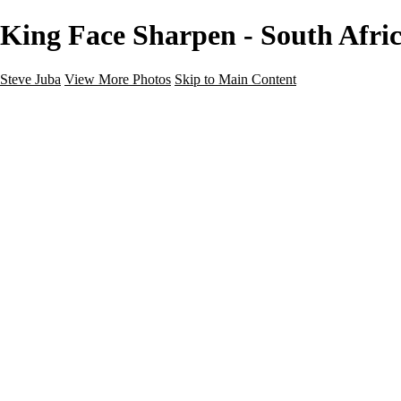
King Face Sharpen - South Afric
Steve Juba
View More Photos
Skip to Main Content
Nature
Landscape
Wildlife
People & Culture
The World
360 Photos
Portfolio
About
Contact
Instagram
×
‹
Portfolio
About
Contact
Copyright © 2020 Steve Juba