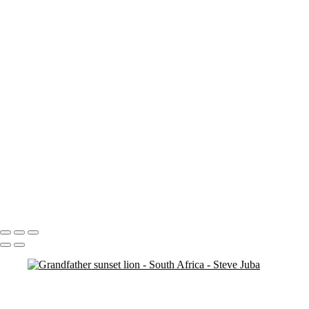
Entabeni Vert
Entabeni Sunrise Pan
Entabeni BW trying to fix
banding
ent water
Dead Tree Dawn Vert
Dead Tree Dawn crop
Clipspringer
cheetah vert
Cheetah Ghost
Cheetah Ghost crop
Breakfast Lion BW
Antelope
SA Milky Way 4
SA Milky Way 3
Boma Night Pan Crop
Portfolio
About
Contact
Copyright © 2020 Steve Juba