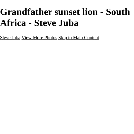
Grandfather sunset lion - South
Africa - Steve Juba
Steve Juba
View More Photos
Skip to Main Content
Nature
Landscape
Wildlife
People & Culture
The World
360 Photos
Portfolio
About
Contact
Instagram
×
‹
Portfolio
About
Contact