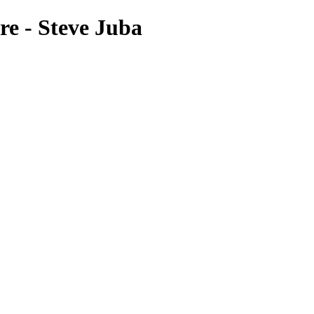
re - Steve Juba