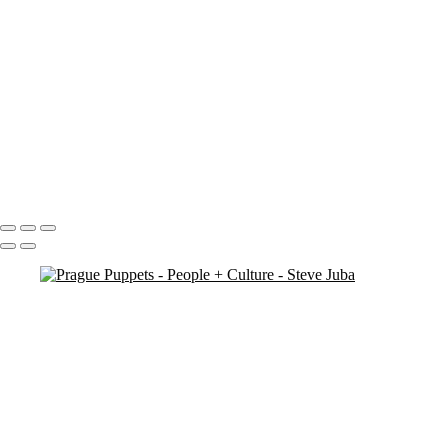
Market Man
Jump
Cuba 3 - 69
Cuba 3 - 70
Cuba 2 - 33
Blowing Smoke BW
Darling Harbour Fountain Sta
orphan boy 3 crop
contemplation 3
dual jumpers 2
Petra Woman
Bhutan - 3