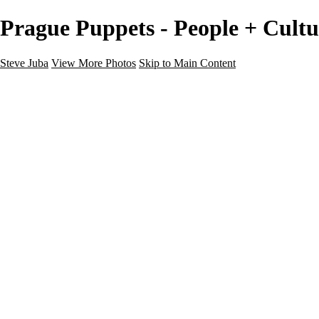
Prague Puppets - People + Cultu
Steve Juba
View More Photos
Skip to Main Content
Nature
Landscape
Wildlife
People & Culture
The World
360 Photos
Portfolio
About
Contact
Instagram
×
‹
Portfolio
About
Contact
Copyright © 2020 Steve Juba