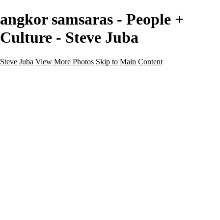
angkor samsaras - People +
Culture - Steve Juba
Steve Juba
View More Photos
Skip to Main Content
Nature
Landscape
Wildlife
People & Culture
The World
360 Photos
Portfolio
About
Contact
Instagram
×
‹
Portfolio
About
Contact