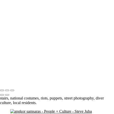
smile
Slick kid crop BW
Market Man
Jump
Cuba 3 - 69
Cuba 3 - 70
Cuba 2 - 33
Blowing Smoke BW
Darling Harbour Fountain
Stairs
orphan boy 3 crop
contemplation 3
dual jumpers 2
Petra Woman
Bhutan - 3
Portfolio
About
Contact
Copyright © 2020 Steve Juba
stairs, national costumes, riots, puppets, street photography, diver
culture, local residents.