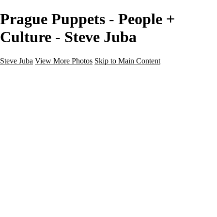
Prague Puppets - People +
Culture - Steve Juba
Steve Juba
View More Photos
Skip to Main Content
Nature
Landscape
Wildlife
People & Culture
The World
360 Photos
Portfolio
About
Contact
Instagram
×
‹
Portfolio
About
Contact