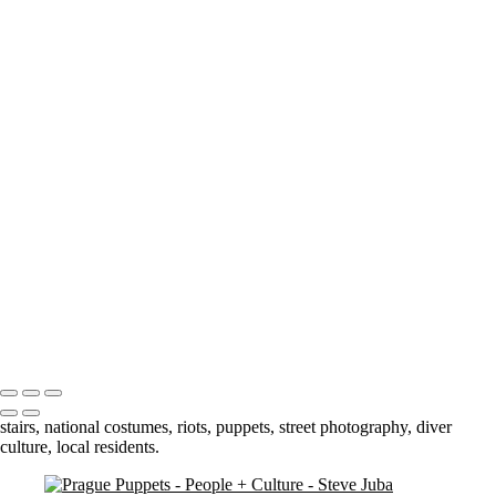
smile
Slick kid crop BW
Market Man
Jump
Cuba 3 - 69
Cuba 3 - 70
Cuba 2 - 33
Blowing Smoke BW
Darling Harbour Fountain
Stairs
orphan boy 3 crop
contemplation 3
dual jumpers 2
Petra Woman
Bhutan - 3
Portfolio
About
Contact
Copyright © 2020 Steve Juba
stairs, national costumes, riots, puppets, street photography, diver
culture, local residents.