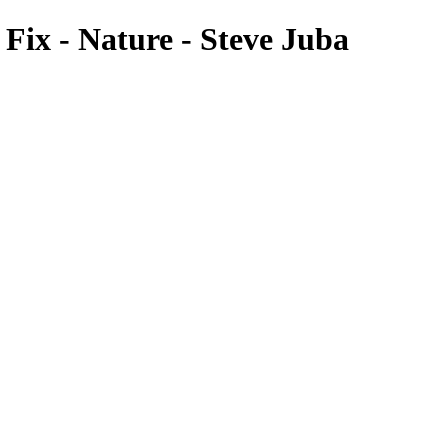
ix - Nature - Steve Juba