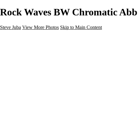
Rock Waves BW Chromatic Abb F
Steve Juba
View More Photos
Skip to Main Content
Nature
Landscape
Wildlife
People & Culture
The World
360 Photos
Portfolio
About
Contact
Instagram
×
‹
Portfolio
About
Contact
Copyright © 2020 Steve Juba