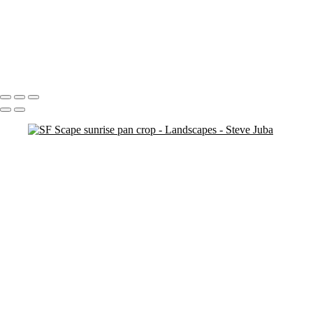
Dead Tree Dawn crop
cemetary trees (neg) (smudge)
Na Pali Pano Master
Touch Up 9-30-20
pano
Waves lower mac screen brightness edged fix
Swirl Hole