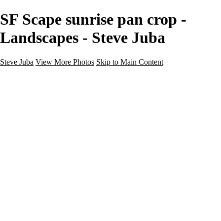
SF Scape sunrise pan crop -
Landscapes - Steve Juba
Steve Juba
View More Photos
Skip to Main Content
Nature
Landscape
Wildlife
People & Culture
The World
360 Photos
Portfolio
About
Contact
Instagram
×
‹
Portfolio
About
Contact