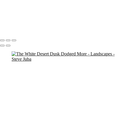
Dead Tree Dawn crop
cemetary trees (neg) (smudge)
Na Pali Pano Master
Touch Up 9-30-20
pano
Waves lower mac screen brightness edged fix
Swirl Hole