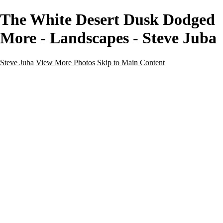
The White Desert Dusk Dodged
More - Landscapes - Steve Juba
Steve Juba
View More Photos
Skip to Main Content
Nature
Landscape
Wildlife
People & Culture
The World
360 Photos
Portfolio
About
Contact
Instagram
×
‹
Portfolio
About
Contact