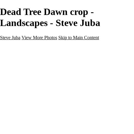
Dead Tree Dawn crop -
Landscapes - Steve Juba
Steve Juba
View More Photos
Skip to Main Content
Nature
Landscape
Wildlife
People & Culture
The World
360 Photos
Portfolio
About
Contact
Instagram
×
‹
Portfolio
About
Contact