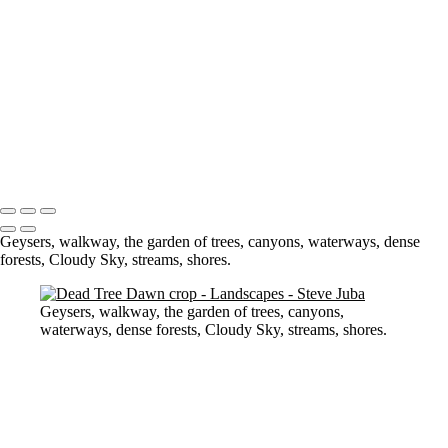
Dead Tree Dawn crop
cemetary trees (neg) (smudge)
Na Pali Pano Master
Touch Up 9-30-20
pano
Waves lower mac screen brightness edged fix
Swirl Hole
Portfolio
About
Contact
Copyright © 2020 Steve Juba
Geysers, walkway, the garden of trees, canyons, waterways, dense
forests, Cloudy Sky, streams, shores.
Geysers, walkway, the garden of trees, canyons,
waterways, dense forests, Cloudy Sky, streams, shores.