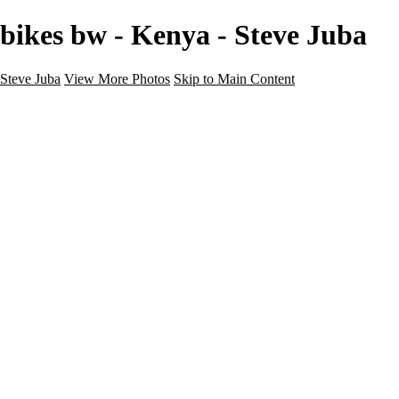
bikes bw - Kenya - Steve Juba
Steve Juba
View More Photos
Skip to Main Content
Nature
Landscape
Wildlife
People & Culture
The World
360 Photos
Portfolio
About
Contact
Instagram
×
‹
Portfolio
About
Contact
Copyright © 2020 Steve Juba