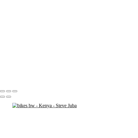
ostrich duo
ostrich 2
Pats in Kenya
pelican 2
pelican flyer
pelican fly
pelican
pelicaningos
pelicans
pelicans and rhinos crop
play
piggy back
contemplation 3
woodshop man 2
Portfolio
About
Contact
Copyright © 2020 Steve Juba