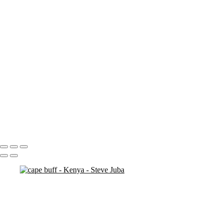
ostrich duo
ostrich 2
Pats in Kenya
pelican 2
pelican flyer
pelican fly
pelican
pelicaningos
pelicans
pelicans and rhinos crop
play
piggy back
contemplation 3
woodshop man 2
Portfolio
About
Contact
Copyright © 2020 Steve Juba