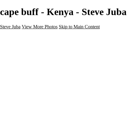
cape buff - Kenya - Steve Juba
Steve Juba
View More Photos
Skip to Main Content
Nature
Landscape
Wildlife
People & Culture
The World
360 Photos
Portfolio
About
Contact
Instagram
×
‹
Portfolio
About
Contact
Copyright © 2020 Steve Juba