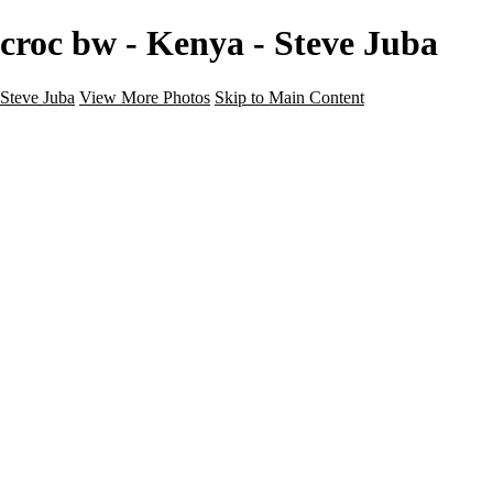
croc bw - Kenya - Steve Juba
Steve Juba
View More Photos
Skip to Main Content
Nature
Landscape
Wildlife
People & Culture
The World
360 Photos
Portfolio
About
Contact
Instagram
×
‹
Portfolio
About
Contact
Copyright © 2020 Steve Juba