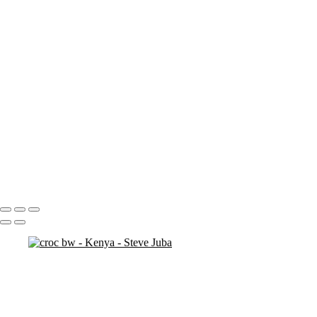
ostrich duo
ostrich 2
Pats in Kenya
pelican 2
pelican flyer
pelican fly
pelican
pelicaningos
pelicans
pelicans and rhinos crop
play
piggy back
contemplation 3
woodshop man 2
Portfolio
About
Contact
Copyright © 2020 Steve Juba