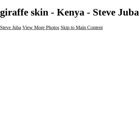
giraffe skin - Kenya - Steve Juba
Steve Juba
View More Photos
Skip to Main Content
Nature
Landscape
Wildlife
People & Culture
The World
360 Photos
Portfolio
About
Contact
Instagram
×
‹
Portfolio
About
Contact
Copyright © 2020 Steve Juba