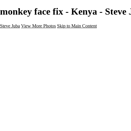
monkey face fix - Kenya - Steve
Steve Juba
View More Photos
Skip to Main Content
Nature
Landscape
Wildlife
People & Culture
The World
360 Photos
Portfolio
About
Contact
Instagram
×
‹
Portfolio
About
Contact
Copyright © 2020 Steve Juba