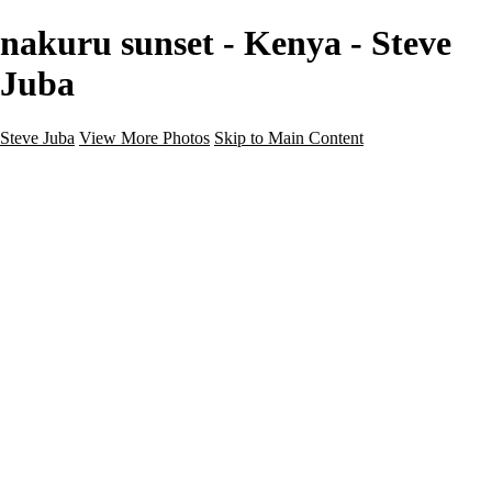
nakuru sunset - Kenya - Steve
Juba
Steve Juba
View More Photos
Skip to Main Content
Nature
Landscape
Wildlife
People & Culture
The World
360 Photos
Portfolio
About
Contact
Instagram
×
‹
Portfolio
About
Contact