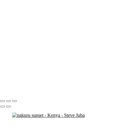
nakuru sunset
nakuru pelicans
ostrich duo
ostrich 2
Pats in Kenya
pelican 2
pelican flyer
pelican fly
pelican
pelicaningos
pelicans
pelicans and rhinos crop
play
piggy back
contemplation 3
woodshop man 2
Portfolio
About
Contact
Copyright © 2020 Steve Juba