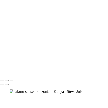
nakuru sunset
nakuru pelicans
ostrich duo
ostrich 2
Pats in Kenya
pelican 2
pelican flyer
pelican fly
pelican
pelicaningos
pelicans
pelicans and rhinos crop
play
piggy back
contemplation 3
woodshop man 2
Portfolio
About
Contact
Copyright © 2020 Steve Juba