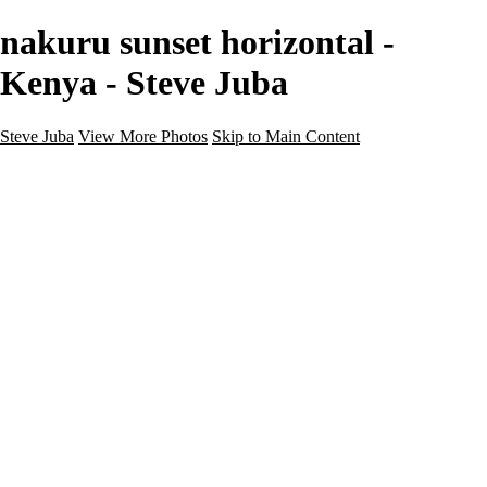
nakuru sunset horizontal -
Kenya - Steve Juba
Steve Juba
View More Photos
Skip to Main Content
Nature
Landscape
Wildlife
People & Culture
The World
360 Photos
Portfolio
About
Contact
Instagram
×
‹
Portfolio
About
Contact