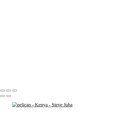
ostrich duo
ostrich 2
Pats in Kenya
pelican 2
pelican flyer
pelican fly
pelican
pelicaningos
pelicans
pelicans and rhinos crop
play
piggy back
contemplation 3
woodshop man 2
Portfolio
About
Contact
Copyright © 2020 Steve Juba