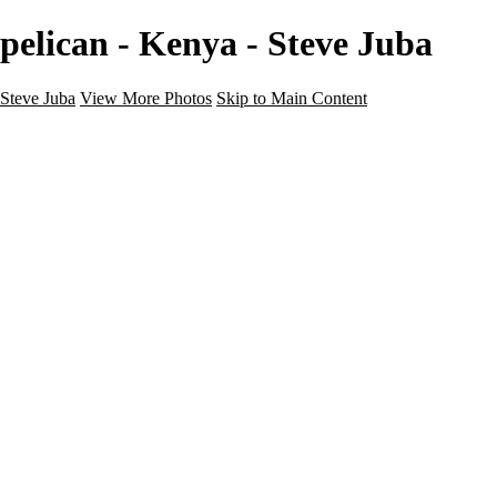
pelican - Kenya - Steve Juba
Steve Juba
View More Photos
Skip to Main Content
Nature
Landscape
Wildlife
People & Culture
The World
360 Photos
Portfolio
About
Contact
Instagram
×
‹
Portfolio
About
Contact
Copyright © 2020 Steve Juba