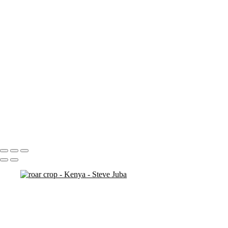
ostrich duo
ostrich 2
Pats in Kenya
pelican 2
pelican flyer
pelican fly
pelican
pelicaningos
pelicans
pelicans and rhinos crop
play
piggy back
contemplation 3
woodshop man 2
Portfolio
About
Contact
Copyright © 2020 Steve Juba