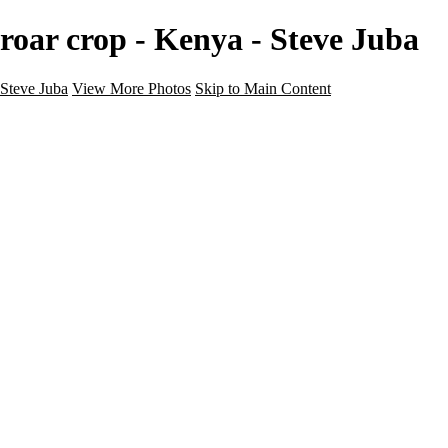
roar crop - Kenya - Steve Juba
Steve Juba
View More Photos
Skip to Main Content
Nature
Landscape
Wildlife
People & Culture
The World
360 Photos
Portfolio
About
Contact
Instagram
×
‹
Portfolio
About
Contact
Copyright © 2020 Steve Juba