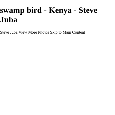
swamp bird - Kenya - Steve
Juba
Steve Juba
View More Photos
Skip to Main Content
Nature
Landscape
Wildlife
People & Culture
The World
360 Photos
Portfolio
About
Contact
Instagram
×
‹
Portfolio
About
Contact