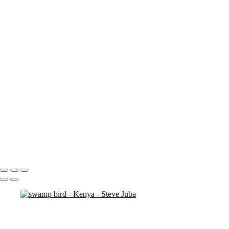
nakuru sunset
nakuru pelicans
ostrich duo
ostrich 2
Pats in Kenya
pelican 2
pelican flyer
pelican fly
pelican
pelicaningos
pelicans
pelicans and rhinos crop
play
piggy back
contemplation 3
woodshop man 2
Portfolio
About
Contact
Copyright © 2020 Steve Juba