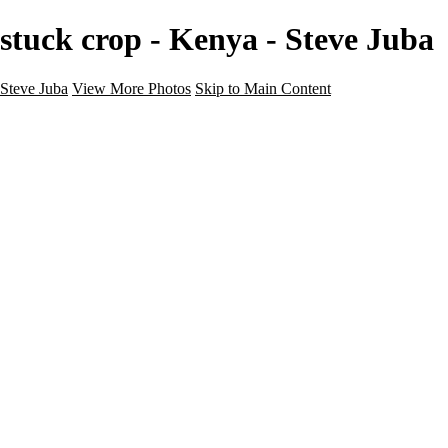
stuck crop - Kenya - Steve Juba
Steve Juba
View More Photos
Skip to Main Content
Nature
Landscape
Wildlife
People & Culture
The World
360 Photos
Portfolio
About
Contact
Instagram
×
‹
Portfolio
About
Contact
Copyright © 2020 Steve Juba