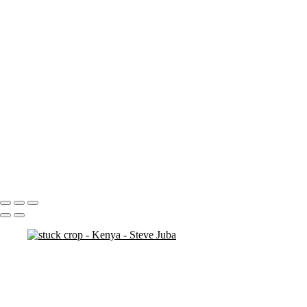
ostrich duo
ostrich 2
Pats in Kenya
pelican 2
pelican flyer
pelican fly
pelican
pelicaningos
pelicans
pelicans and rhinos crop
play
piggy back
contemplation 3
woodshop man 2
Portfolio
About
Contact
Copyright © 2020 Steve Juba