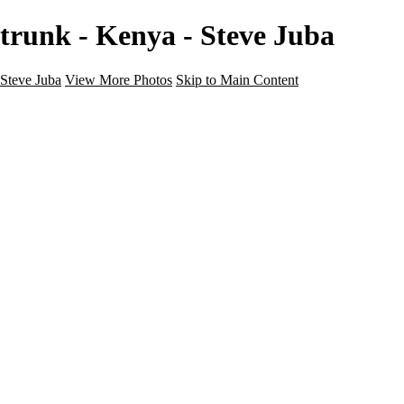
trunk - Kenya - Steve Juba
Steve Juba
View More Photos
Skip to Main Content
Nature
Landscape
Wildlife
People & Culture
The World
360 Photos
Portfolio
About
Contact
Instagram
×
‹
Portfolio
About
Contact
Copyright © 2020 Steve Juba