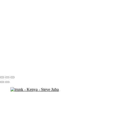
ostrich duo
ostrich 2
Pats in Kenya
pelican 2
pelican flyer
pelican fly
pelican
pelicaningos
pelicans
pelicans and rhinos crop
play
piggy back
contemplation 3
woodshop man 2
Portfolio
About
Contact
Copyright © 2020 Steve Juba