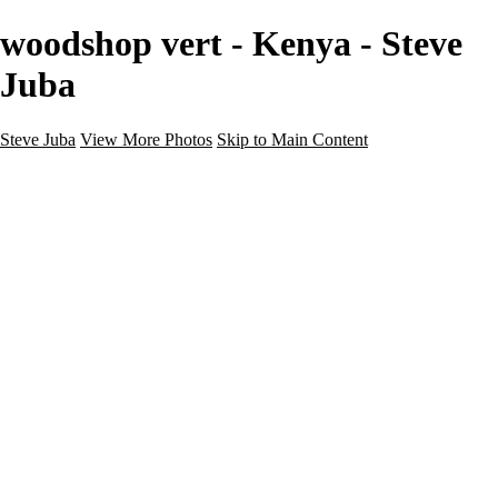
woodshop vert - Kenya - Steve
Juba
Steve Juba
View More Photos
Skip to Main Content
Nature
Landscape
Wildlife
People & Culture
The World
360 Photos
Portfolio
About
Contact
Instagram
×
‹
Portfolio
About
Contact