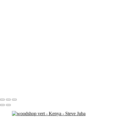
nakuru sunset
nakuru pelicans
ostrich duo
ostrich 2
Pats in Kenya
pelican 2
pelican flyer
pelican fly
pelican
pelicaningos
pelicans
pelicans and rhinos crop
play
piggy back
contemplation 3
woodshop man 2
Portfolio
About
Contact
Copyright © 2020 Steve Juba