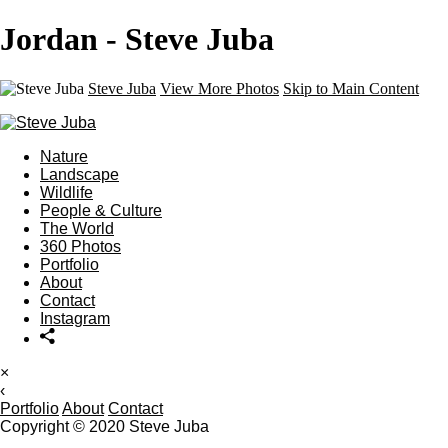
Jordan - Steve Juba
Steve Juba
View More Photos
Skip to Main Content
Nature
Landscape
Wildlife
People & Culture
The World
360 Photos
Portfolio
About
Contact
Instagram
×
‹
Portfolio
About
Contact
Copyright © 2020 Steve Juba