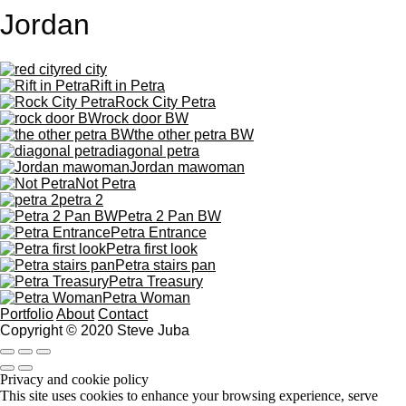
Jordan
red city
Rift in Petra
Rock City Petra
rock door BW
the other petra BW
diagonal petra
Jordan mawoman
Not Petra
petra 2
Petra 2 Pan BW
Petra Entrance
Petra first look
Petra stairs pan
Petra Treasury
Petra Woman
Portfolio
About
Contact
Copyright © 2020 Steve Juba
Privacy and cookie policy
This site uses cookies to enhance your browsing experience, serve