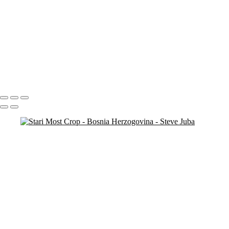
Copyright © 2020 Steve Juba
Croatia
MultiFall
Falls Pan
Portfolio
About
Contact
Copyright © 2020 Steve Juba