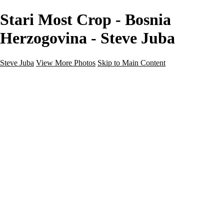
Stari Most Crop - Bosnia
Herzogovina - Steve Juba
Steve Juba
View More Photos
Skip to Main Content
Nature
Landscape
Wildlife
People & Culture
The World
360 Photos
Portfolio
About
Contact
Instagram
×
‹
Portfolio
About
Contact