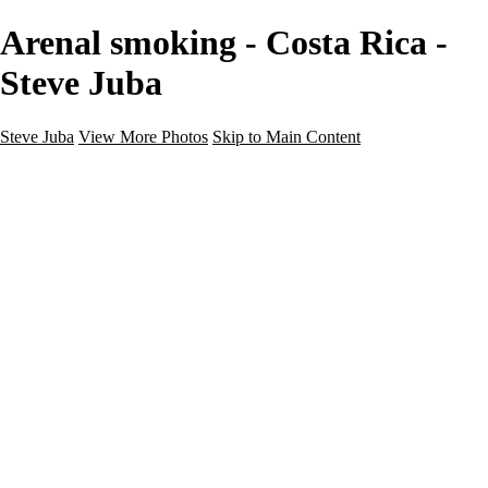
Arenal smoking - Costa Rica -
Steve Juba
Steve Juba
View More Photos
Skip to Main Content
Nature
Landscape
Wildlife
People & Culture
The World
360 Photos
Portfolio
About
Contact
Instagram
×
‹
Portfolio
About
Contact