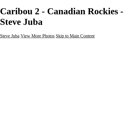
Caribou 2 - Canadian Rockies -
Steve Juba
Steve Juba
View More Photos
Skip to Main Content
Nature
Landscape
Wildlife
People & Culture
The World
360 Photos
Portfolio
About
Contact
Instagram
×
‹
Portfolio
About
Contact