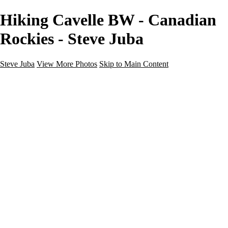
Hiking Cavelle BW - Canadian
Rockies - Steve Juba
Steve Juba
View More Photos
Skip to Main Content
Nature
Landscape
Wildlife
People & Culture
The World
360 Photos
Portfolio
About
Contact
Instagram
×
‹
Portfolio
About
Contact