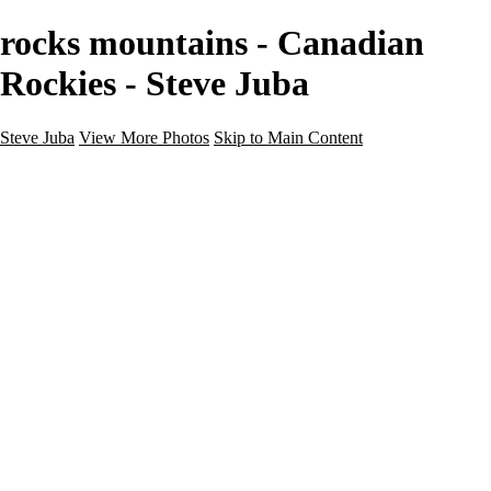
rocks mountains - Canadian
Rockies - Steve Juba
Steve Juba
View More Photos
Skip to Main Content
Nature
Landscape
Wildlife
People & Culture
The World
360 Photos
Portfolio
About
Contact
Instagram
×
‹
Portfolio
About
Contact