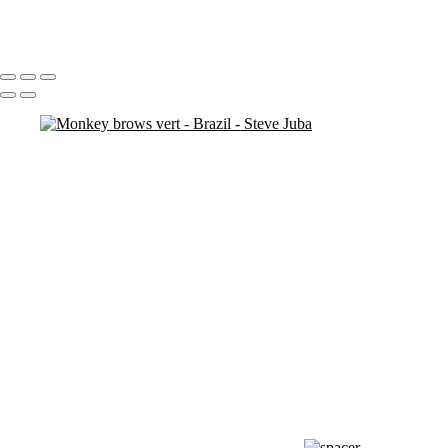
Redeem Graffiti
Portfolio
About
Contact
Copyright © 2020 Steve Juba