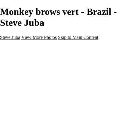
Monkey brows vert - Brazil -
Steve Juba
Steve Juba
View More Photos
Skip to Main Content
Nature
Landscape
Wildlife
People & Culture
The World
360 Photos
Portfolio
About
Contact
Instagram
×
‹
Portfolio
About
Contact