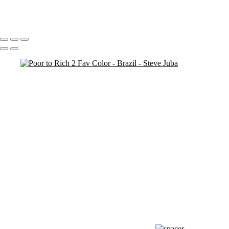
Redeem Graffiti
Portfolio
About
Contact
Copyright © 2020 Steve Juba