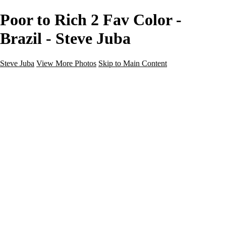
Poor to Rich 2 Fav Color -
Brazil - Steve Juba
Steve Juba
View More Photos
Skip to Main Content
Nature
Landscape
Wildlife
People & Culture
The World
360 Photos
Portfolio
About
Contact
Instagram
×
‹
Portfolio
About
Contact