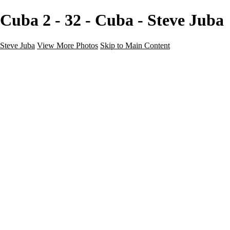
Cuba 2 - 32 - Cuba - Steve Juba
Steve Juba
View More Photos
Skip to Main Content
Nature
Landscape
Wildlife
People & Culture
The World
360 Photos
Portfolio
About
Contact
Instagram
×
‹
Portfolio
About
Contact
Copyright © 2020 Steve Juba