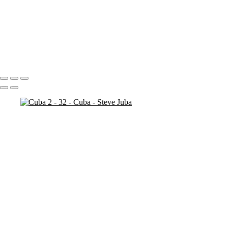
Bosnia Herzogovina
Stari Most
Stari Most Crop
Portfolio
About
Contact
Copyright © 2020 Steve Juba