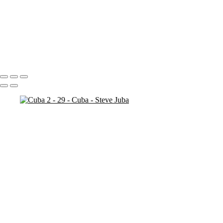
Bosnia Herzogovina
Stari Most
Stari Most Crop
Portfolio
About
Contact
Copyright © 2020 Steve Juba