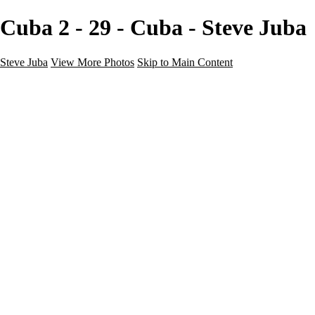
Cuba 2 - 29 - Cuba - Steve Juba
Steve Juba
View More Photos
Skip to Main Content
Nature
Landscape
Wildlife
People & Culture
The World
360 Photos
Portfolio
About
Contact
Instagram
×
‹
Portfolio
About
Contact
Copyright © 2020 Steve Juba