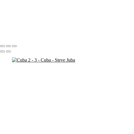
Bosnia Herzogovina
Stari Most
Stari Most Crop
Portfolio
About
Contact
Copyright © 2020 Steve Juba