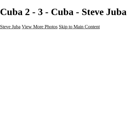
Cuba 2 - 3 - Cuba - Steve Juba
Steve Juba
View More Photos
Skip to Main Content
Nature
Landscape
Wildlife
People & Culture
The World
360 Photos
Portfolio
About
Contact
Instagram
×
‹
Portfolio
About
Contact
Copyright © 2020 Steve Juba