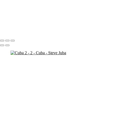
Bosnia Herzogovina
Stari Most
Stari Most Crop
Portfolio
About
Contact
Copyright © 2020 Steve Juba