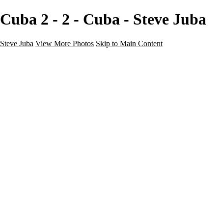
Cuba 2 - 2 - Cuba - Steve Juba
Steve Juba
View More Photos
Skip to Main Content
Nature
Landscape
Wildlife
People & Culture
The World
360 Photos
Portfolio
About
Contact
Instagram
×
‹
Portfolio
About
Contact
Copyright © 2020 Steve Juba