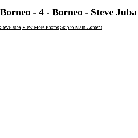
Borneo - 4 - Borneo - Steve Juba
Steve Juba
View More Photos
Skip to Main Content
Nature
Landscape
Wildlife
People & Culture
The World
360 Photos
Portfolio
About
Contact
Instagram
×
‹
Portfolio
About
Contact
Copyright © 2020 Steve Juba