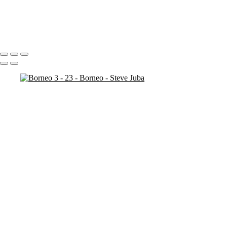
Borneo 3 - 20
Borneo 3 - 25
Borneo 3 - 21
Portfolio
About
Contact
Copyright © 2020 Steve Juba