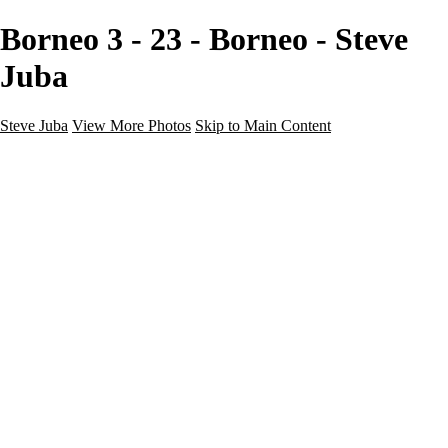
Borneo 3 - 23 - Borneo - Steve
Juba
Steve Juba
View More Photos
Skip to Main Content
Nature
Landscape
Wildlife
People & Culture
The World
360 Photos
Portfolio
About
Contact
Instagram
×
‹
Portfolio
About
Contact