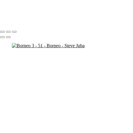
Borneo 3 - 20
Borneo 3 - 25
Borneo 3 - 21
Portfolio
About
Contact
Copyright © 2020 Steve Juba