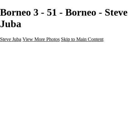
Borneo 3 - 51 - Borneo - Steve
Juba
Steve Juba
View More Photos
Skip to Main Content
Nature
Landscape
Wildlife
People & Culture
The World
360 Photos
Portfolio
About
Contact
Instagram
×
‹
Portfolio
About
Contact