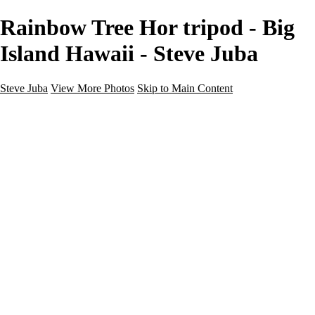
Rainbow Tree Hor tripod - Big
Island Hawaii - Steve Juba
Steve Juba
View More Photos
Skip to Main Content
Nature
Landscape
Wildlife
People & Culture
The World
360 Photos
Portfolio
About
Contact
Instagram
×
‹
Portfolio
About
Contact