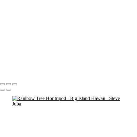
Blood Moon On Big Island
Vert
Blood Moon On Big Island
Kiluea Crater Night edit 3
kiluea Crater vert edit 3
pano
Waves lower mac screen brightness edged fix
Rainbow Tree Hor spaced
Rainbow Tree Hor tripod
Rainbow Tree Hor
Rainbow Tree Vert stick
Group City of Refuge crop 1
Portfolio
About
Contact
Copyright © 2020 Steve Juba